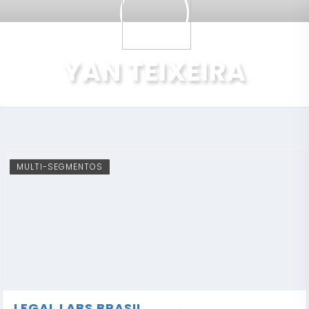
YAN TEIXEIRA
MULTI-SEGMENTOS
LEGAL LABS BRASIL